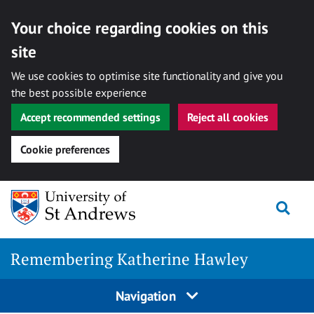
Your choice regarding cookies on this
site
We use cookies to optimise site functionality and give you
the best possible experience
Accept recommended settings
Reject all cookies
Cookie preferences
Skip
Togg
to
content
Remembering Katherine Hawley
Navigation