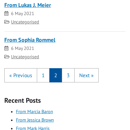
From Lukas J. Meier
Date
6 May 2021
Category
Uncategorised
From Sophia Rommel
Date
6 May 2021
Category
Uncategorised
«
Previous
1
2
3
Next
»
Recent Posts
From Marcia Baron
From Jessica Brown
From Mark Harris