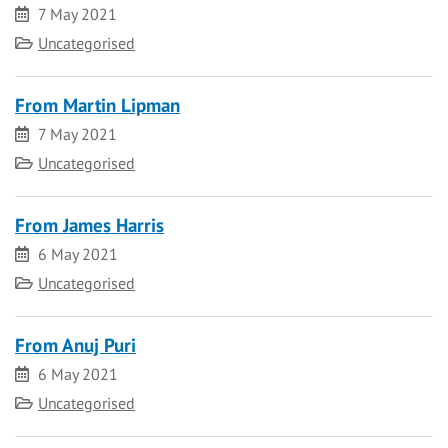
Date
7 May 2021
Category
Uncategorised
From Martin Lipman
Date
7 May 2021
Category
Uncategorised
From James Harris
Date
6 May 2021
Category
Uncategorised
From Anuj Puri
Date
6 May 2021
Category
Uncategorised