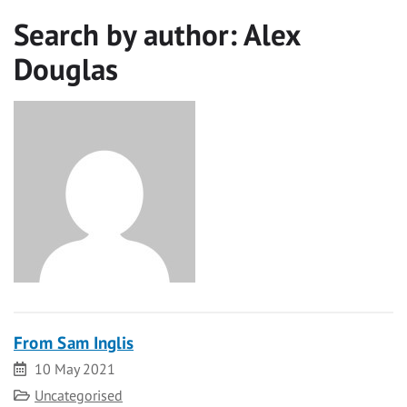
Search by author:
Alex
Douglas
From Sam Inglis
Date
10 May 2021
Category
Uncategorised