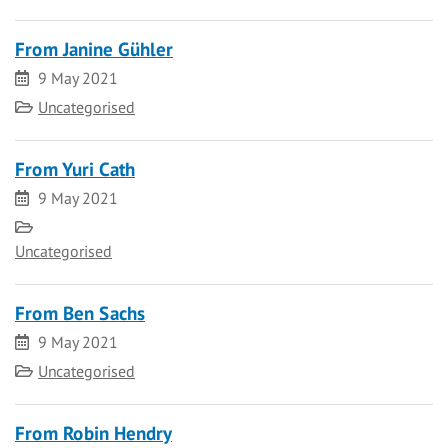
From Janine Gühler
Date
9 May 2021
Category
Uncategorised
From Yuri Cath
Date
9 May 2021
Category
Uncategorised
From Ben Sachs
Date
9 May 2021
Category
Uncategorised
From Robin Hendry